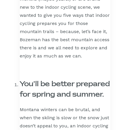
new to the indoor cycling scene, we
wanted to give you five ways that indoor
cycling prepares you for those
mountain trails – because, let’s face it,
Bozeman has the best mountain access
there is and we all need to explore and
enjoy it as much as we can.
You’ll be better prepared
for spring and summer.
Montana winters can be brutal, and
when the skiing is slow or the snow just
doesn’t appeal to you, an indoor cycling