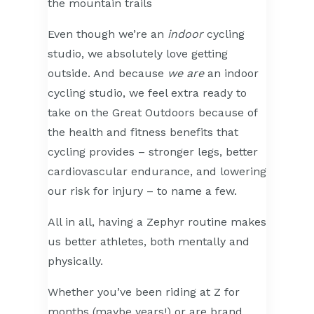
Even though we’re an
indoor
cycling
studio, we absolutely love getting
outside. And because
we are
an indoor
cycling studio, we feel extra ready to
take on the Great Outdoors because of
the health and fitness benefits that
cycling provides – stronger legs, better
cardiovascular endurance, and lowering
our risk for injury – to name a few.
All in all, having a Zephyr routine makes
us better athletes, both mentally and
physically.
Whether you’ve been riding at Z for
months (maybe years!) or are brand