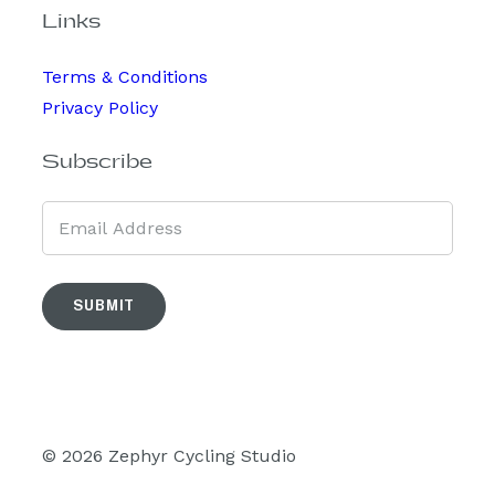
Links
Terms & Conditions
Privacy Policy
Subscribe
SUBMIT
© 2026 Zephyr Cycling Studio