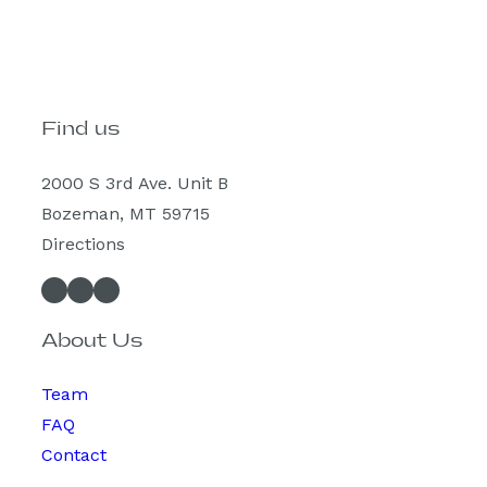
Find us
2000 S 3rd Ave. Unit B
Bozeman, MT 59715
Directions
Facebook
Instagram
Spotify
About Us
Team
FAQ
Contact