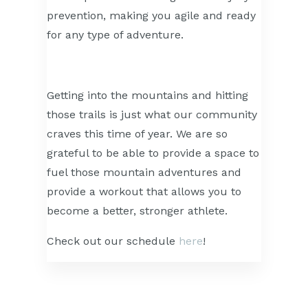
prevention, making you agile and ready
for any type of adventure.
Getting into the mountains and hitting
those trails is just what our community
craves this time of year. We are so
grateful to be able to provide a space to
fuel those mountain adventures and
provide a workout that allows you to
become a better, stronger athlete.
Check out our schedule
here
!