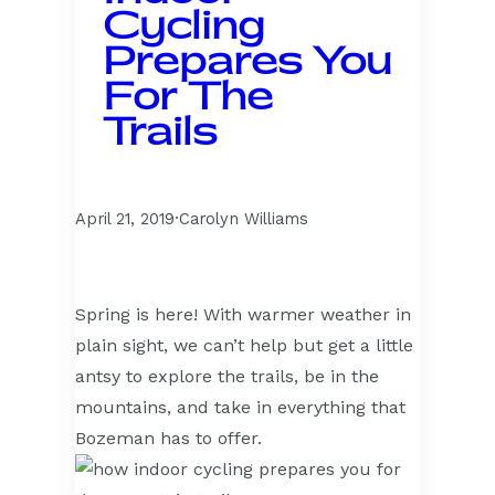
Cycling
Prepares You
For The
Trails
April 21, 2019
·
Carolyn Williams
Spring is here! With warmer weather in
plain sight, we can’t help but get a little
antsy to explore the trails, be in the
mountains, and take in everything that
Bozeman has to offer.