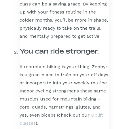
class can be a saving grace. By keeping
up with your fitness routine in the
colder months, you’ll be more in shape,
physically ready to take on the trails,
and mentally prepared to get active.
You can ride stronger.
If mountain biking is your thing, Zephyr
is a great place to train on your off days
or incorporate into your weekly routine.
Indoor cycling strengthens those same
muscles used for mountain biking –
core, quads, hamstrings, glutes, and
yes, even biceps (check out our
Uplift
classes
).