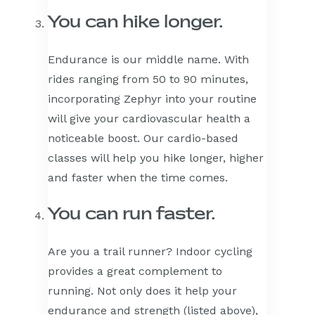
You can hike longer.
Endurance is our middle name. With
rides ranging from 50 to 90 minutes,
incorporating Zephyr into your routine
will give your cardiovascular health a
noticeable boost. Our cardio-based
classes will help you hike longer, higher
and faster when the time comes.
You can run faster.
Are you a trail runner? Indoor cycling
provides a great complement to
running. Not only does it help your
endurance and strength (listed above),