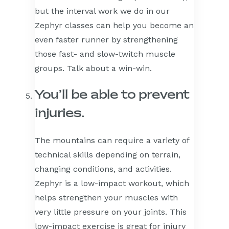
but the interval work we do in our
Zephyr classes can help you become an
even faster runner by strengthening
those fast- and slow-twitch muscle
groups. Talk about a win-win.
You’ll be able to prevent
injuries.
The mountains can require a variety of
technical skills depending on terrain,
changing conditions, and activities.
Zephyr is a low-impact workout, which
helps strengthen your muscles with
very little pressure on your joints. This
low-impact exercise is great for injury