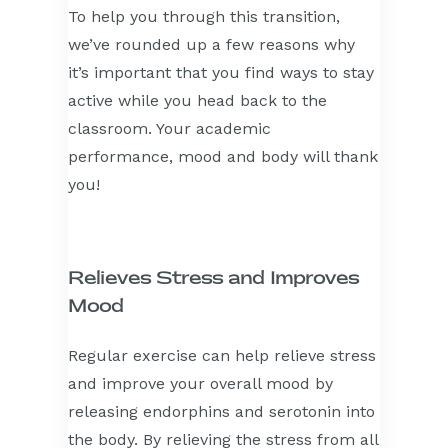
To help you through this transition,
we’ve rounded up a few reasons why
it’s important that you find ways to stay
active while you head back to the
classroom. Your academic
performance, mood and body will thank
you!
Relieves Stress and Improves
Mood
Regular exercise can help relieve stress
and improve your overall mood by
releasing endorphins and serotonin into
the body. By relieving the stress from all