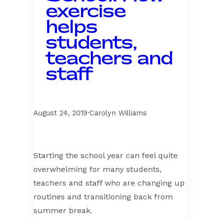
exercise
helps
students,
teachers and
staff
August 24, 2019
·
Carolyn Williams
Starting the school year can feel quite
overwhelming for many students,
teachers and staff who are changing up
routines and transitioning back from
summer break.