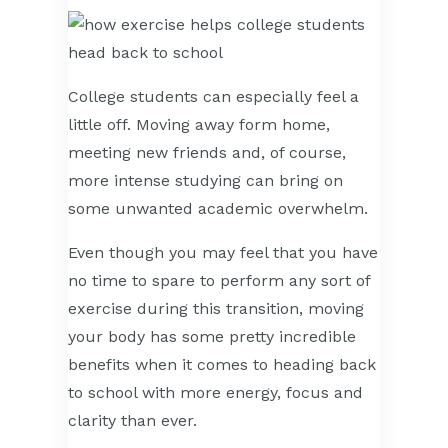
College students can especially feel a
little off. Moving away form home,
meeting new friends and, of course,
more intense studying can bring on
some unwanted academic overwhelm.
Even though you may feel that you have
no time to spare to perform any sort of
exercise during this transition, moving
your body has some pretty incredible
benefits when it comes to heading back
to school with more energy, focus and
clarity than ever.