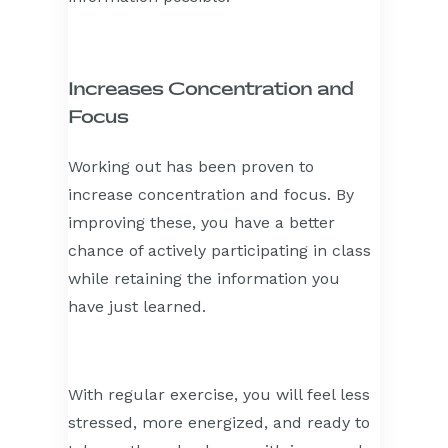
Increases Concentration and
Focus
Working out has been proven to
increase concentration and focus. By
improving these, you have a better
chance of actively participating in class
while retaining the information you
have just learned.
With regular exercise, you will feel less
stressed, more energized, and ready to