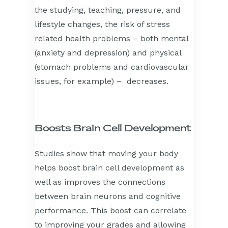
the studying, teaching, pressure, and
lifestyle changes, the risk of stress
related health problems – both mental
(anxiety and depression) and physical
(stomach problems and cardiovascular
issues, for example) – decreases.
Boosts Brain Cell Development
Studies show that moving your body
helps boost brain cell development as
well as improves the connections
between brain neurons and cognitive
performance. This boost can correlate
to improving your grades and allowing