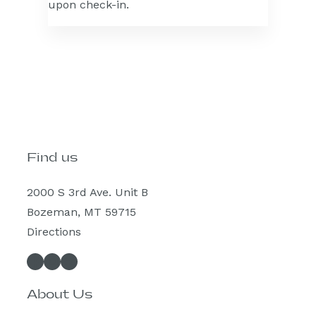
upon check-in.
Find us
2000 S 3rd Ave. Unit B
Bozeman, MT 59715
Directions
Facebook
Instagram
Spotify
About Us