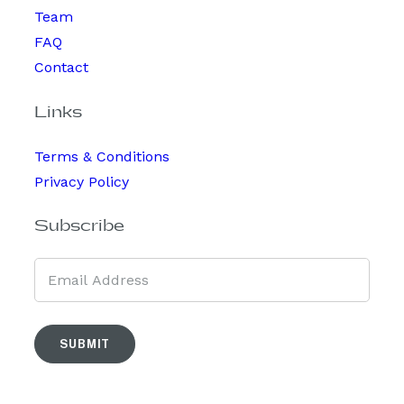
Team
FAQ
Contact
Links
Terms & Conditions
Privacy Policy
Subscribe
SUBMIT