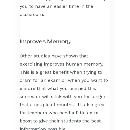
you to have an easier time in the
classroom.
Improves Memory
Other studies have shown that
exercising improves human memory.
This is a great benefit when trying to
cram for an exam or when you want to
ensure that what you learned this
semester will stick with you for longer
that a couple of months. It’s also great
for teachers who need a little extra
boost to give their students the best
information possible.