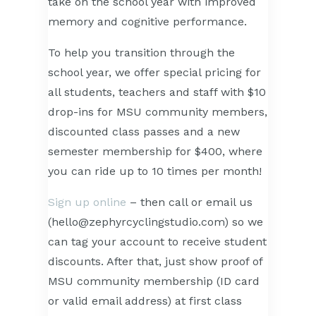
take on the school year with improved
memory and cognitive performance.
To help you transition through the
school year, we offer special pricing for
all students, teachers and staff with $10
drop-ins for MSU community members,
discounted class passes and a new
semester membership for $400, where
you can ride up to 10 times per month!
Sign up online
– then call or email us
(hello@zephyrcyclingstudio.com) so we
can tag your account to receive student
discounts. After that, just show proof of
MSU community membership (ID card
or valid email address) at first class