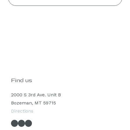
Find us
2000 S 3rd Ave. Unit B
Bozeman, MT 59715
Directions
Facebook
Instagram
Spotify