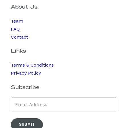
About Us
Team
FAQ
Contact
Links
Terms & Conditions
Privacy Policy
Subscribe
SUBMIT