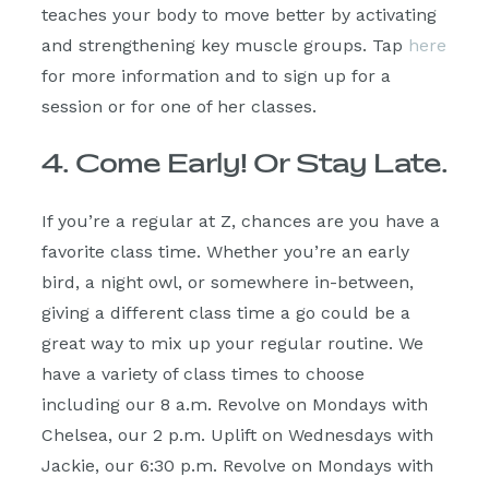
teaches your body to move better by activating
and strengthening key muscle groups. Tap
here
for more information and to sign up for a
session or for one of her classes.
4. Come Early! Or Stay Late.
If you’re a regular at Z, chances are you have a
favorite class time. Whether you’re an early
bird, a night owl, or somewhere in-between,
giving a different class time a go could be a
great way to mix up your regular routine. We
have a variety of class times to choose
including our 8 a.m. Revolve on Mondays with
Chelsea, our 2 p.m. Uplift on Wednesdays with
Jackie, our 6:30 p.m. Revolve on Mondays with