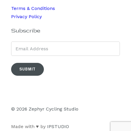
Terms & Conditions
Privacy Policy
Subscribe
SUBMIT
© 2026 Zephyr Cycling Studio
Made with ♥ by
IPSTUDIO