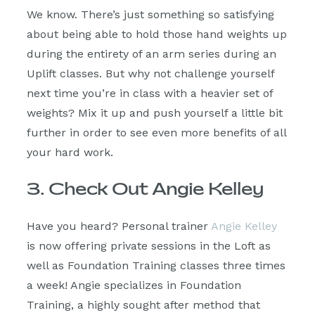
We know. There’s just something so satisfying
about being able to hold those hand weights up
during the entirety of an arm series during an
Uplift classes. But why not challenge yourself
next time you’re in class with a heavier set of
weights? Mix it up and push yourself a little bit
further in order to see even more benefits of all
your hard work.
3. Check Out Angie Kelley
Have you heard? Personal trainer
Angie Kelley
is now offering private sessions in the Loft as
well as Foundation Training classes three times
a week! Angie specializes in Foundation
Training, a highly sought after method that