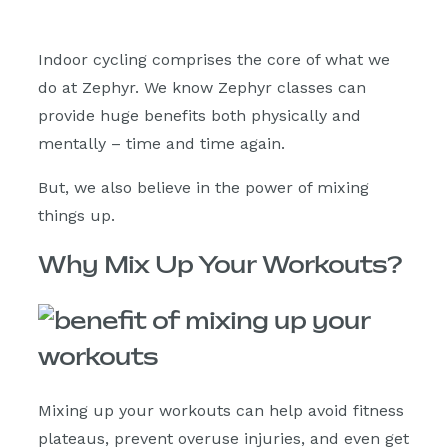
Indoor cycling comprises the core of what we
do at Zephyr. We know Zephyr classes can
provide huge benefits both physically and
mentally – time and time again.
But, we also believe in the power of mixing
things up.
Why Mix Up Your Workouts?
Mixing up your workouts can help avoid fitness
plateaus, prevent overuse injuries, and even get