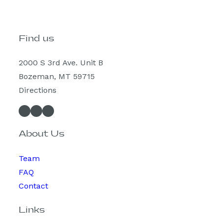
Find us
2000 S 3rd Ave. Unit B
Bozeman, MT 59715
Directions
Facebook
Instagram
Spotify
About Us
Team
FAQ
Contact
Links