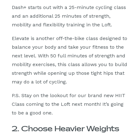
Dash+ starts out with a 25-minute cycling class
and an additional 25 minutes of strength,
mobility and flexibility training in the Loft.
Elevate is another off-the-bike class designed to
balance your body and take your fitness to the
next level. With 50 full minutes of strength and
mobility exercises, this class allows you to build
strength while opening up those tight hips that
may do a lot of cycling.
P.S. Stay on the lookout for our brand new HIIT
Class coming to the Loft next month! It’s going
to be a good one.
2. Choose Heavier Weights