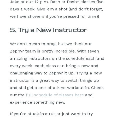
Jake or our 12 p.m. Dash or Dash+ classes five
days a week. Give ‘em a shot (and don’t forget,
we have showers if you’re pressed for time)!
5. Try a New Instructor
We don’t mean to brag, but we think our
Zephyr team is pretty incredible. With seven
amazing instructors on the schedule each and
every week, each class can bring a new and
challenging way to Zephyr it up. Trying a new
instructor is a great way to switch things up
and still get a one-of-a-kind workout in. Check
out the
full schedule of classes here
and
experience something new.
If you’re stuck in a rut or just want to try