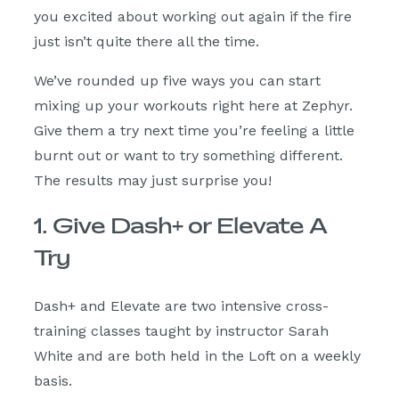
you excited about working out again if the fire
just isn’t quite there all the time.
We’ve rounded up five ways you can start
mixing up your workouts right here at Zephyr.
Give them a try next time you’re feeling a little
burnt out or want to try something different.
The results may just surprise you!
1. Give Dash+ or Elevate A
Try
Dash+ and Elevate are two intensive cross-
training classes taught by instructor Sarah
White and are both held in the Loft on a weekly
basis.