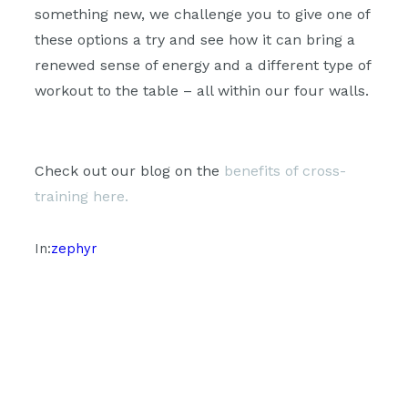
something new, we challenge you to give one of
these options a try and see how it can bring a
renewed sense of energy and a different type of
workout to the table – all within our four walls.
Check out our blog on the
benefits of cross-
training here.
In:
zephyr