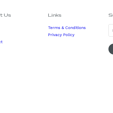
t Us
Links
S
Terms & Conditions
Privacy Policy
ct