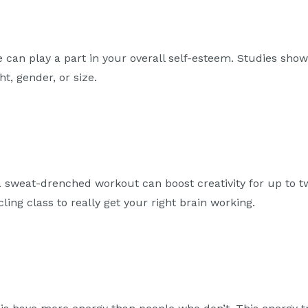
se can play a part in your overall self-esteem. Studies sho
t, gender, or size.
 a sweat-drenched workout can boost creativity for up to 
ycling class to really get your right brain working.