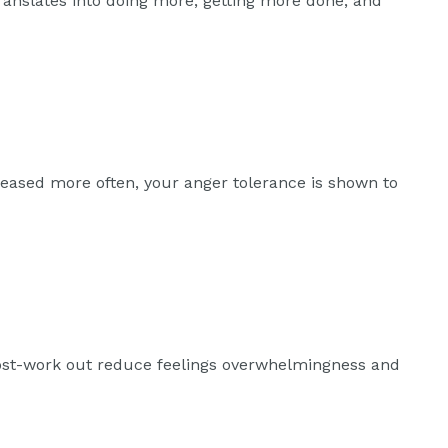
ranslates into doing more, getting more done, and
leased more often, your anger tolerance is shown to
post-work out reduce feelings overwhelmingness and