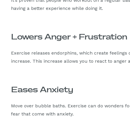
It’s proven that people who workout on a regular ba
having a better experience while doing it.
Lowers Anger + Frustration
Exercise releases endorphins, which create feelings
increase. This increase allows you to react to anger
Eases Anxiety
Move over bubble baths. Exercise can do wonders fo
fear that come with anxiety.