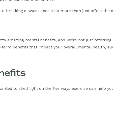
 but breaking a sweat does a lot more than just affect the o
tty amazing mental benefits, and we’re not just referring
g-term benefits that impact your overall mental health, su
nefits
anted to shed light on the five ways exercise can help y