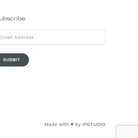
ubscribe
SUBMIT
Made with ♥ by
IPSTUDIO