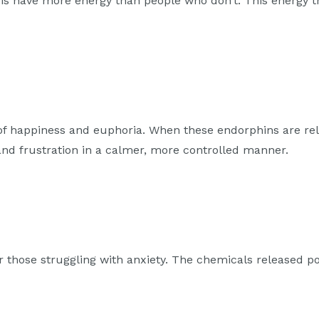
sis have more energy than people who don’t. This energy t
 of happiness and euphoria. When these endorphins are re
 and frustration in a calmer, more controlled manner.
r those struggling with anxiety. The chemicals released 