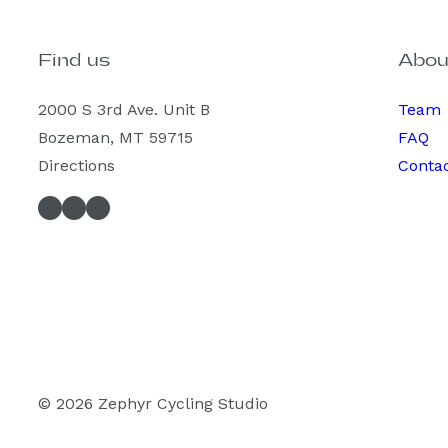
Find us
Abou
2000 S 3rd Ave. Unit B
Team
Bozeman, MT 59715
FAQ
Directions
Conta
Facebook
Instagram
Spotify
© 2026 Zephyr Cycling Studio