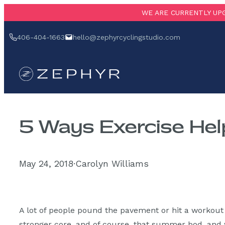
Skip
WE ARE CURRENTLY UPG
to
‪406-404-1663‬
hello@zephyrcyclingstudio.com
content
5 Ways Exercise Hel
May 24, 2018
·
Carolyn Williams
A lot of people pound the pavement or hit a workout c
stronger core, and of course, that summer bod, and w