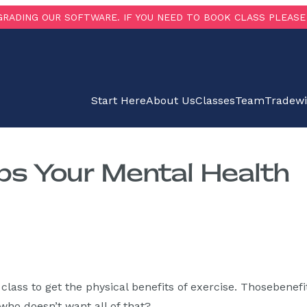
RADING OUR SOFTWARE. IF YOU NEED TO BOOK CLASS PLEASE 
Start Here
About Us
Classes
Team
Tradew
ps Your Mental Health
lass to get the physical benefits of exercise. Thosebenefi
ho doesn’t want all of that?