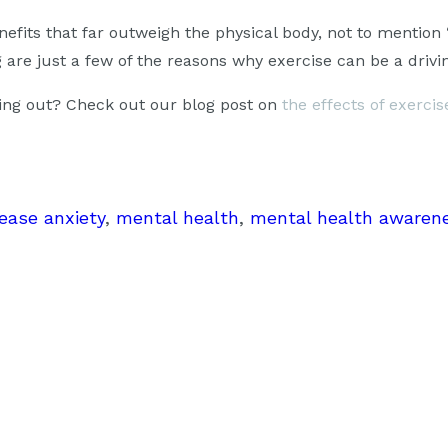
fits that far outweigh the physical body, not to mention 
are just a few of the reasons why exercise can be a drivin
king out? Check out our blog post on
the effects of exerci
ease anxiety
, 
mental health
, 
mental health awaren