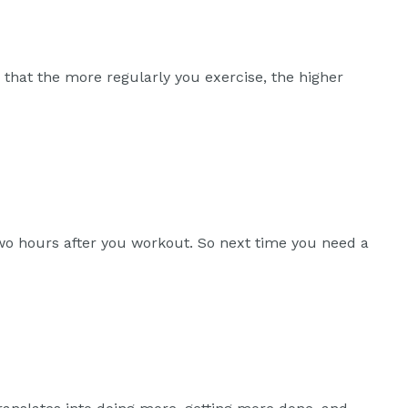
w that the more regularly you exercise, the higher
two hours after you workout. So next time you need a