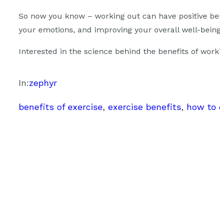
So now you know – working out can have positive bene
your emotions, and improving your overall well-being 
Interested in the science behind the benefits of wor
In:
zephyr
benefits of exercise
, 
exercise benefits
, 
how to 