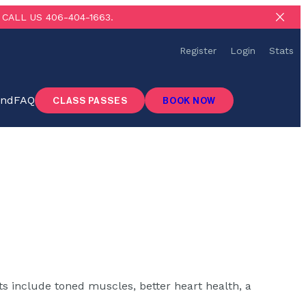
CALL US 406-404-1663.
Register
Login
Stats
ind
FAQ
CLASS PASSES
BOOK NOW
ts include toned muscles, better heart health, a