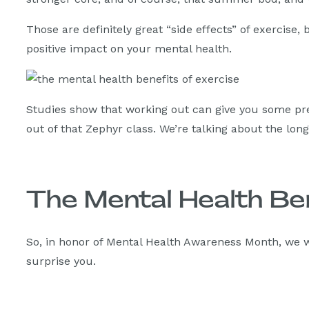
Those are definitely great “side effects” of exercise,
positive impact on your mental health.
Studies show that working out can give you some pre
out of that Zephyr class. We’re talking about the lon
The Mental Health Be
So, in honor of Mental Health Awareness Month, we w
surprise you.