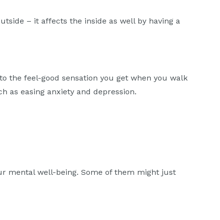
utside – it affects the inside as well by having a
 to the feel-good sensation you get when you walk
ch as easing anxiety and depression.
our mental well-being. Some of them might just