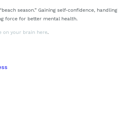
“beach season.” Gaining self-confidence, handling
g force for better mental health.
se on your brain here
.
ess