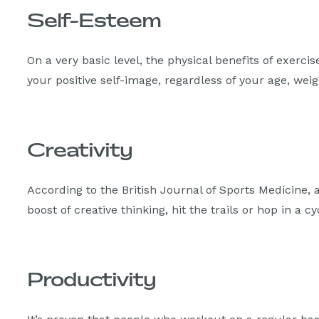
Self-Esteem
On a very basic level, the physical benefits of exerci
your positive self-image, regardless of your age, weigh
Creativity
According to the British Journal of Sports Medicine,
boost of creative thinking, hit the trails or hop in a c
Productivity