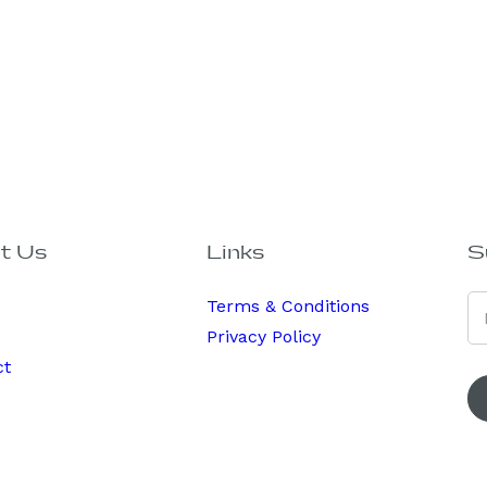
t Us
Links
S
Terms & Conditions
Privacy Policy
ct