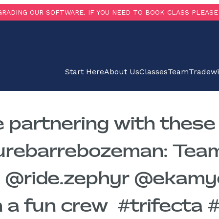
RADING OUR SOFTWARE. IF YOU NEED TO BOOK CLASS PLEASE 
Start Here
About Us
Classes
Team
Tradew
e partnering with thes
purebarrebozeman: Tea
@ride.zephyr @ekamyog
a fun crew ️ #trifecta