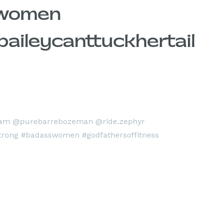
swomen
aileycanttuckhertail