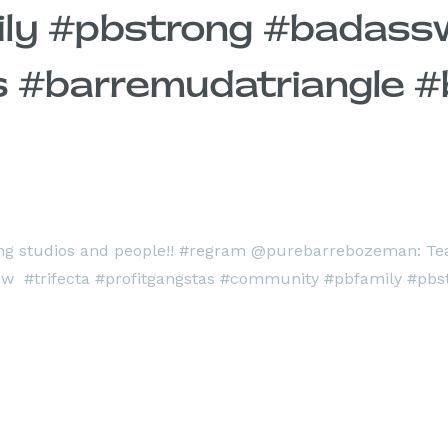
ily #pbstrong #badas
 #barremudatriangle #b