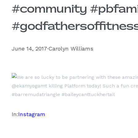
#community #pbfam
#godfathersoffitness
June 14, 2017
·
Carolyn Williams
In:
Instagram