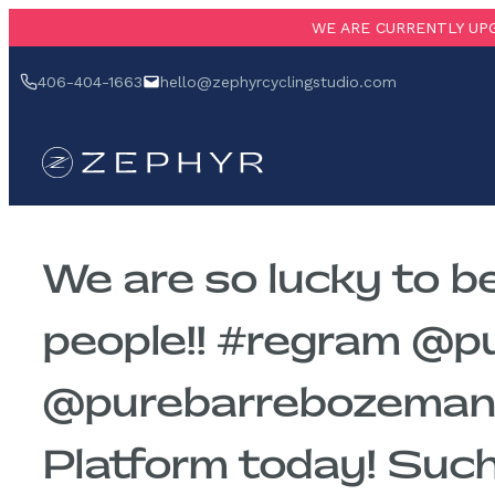
Skip
WE ARE CURRENTLY UPG
to
‪406-404-1663‬
hello@zephyrcyclingstudio.com
content
We are so lucky to b
people!! #regram @
@purebarrebozeman 
Platform today! Such 