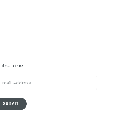
ubscribe
SUBMIT