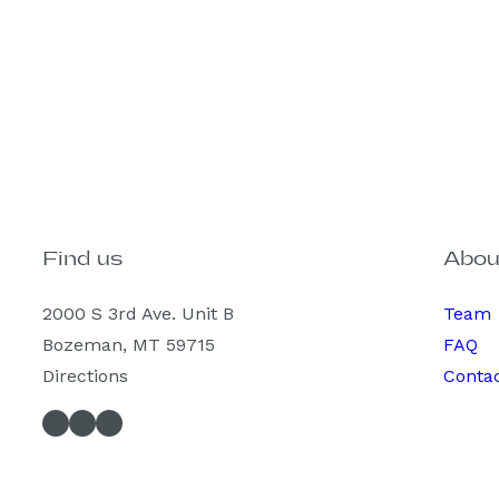
Find us
Abou
2000 S 3rd Ave. Unit B
Team
Bozeman, MT 59715
FAQ
Directions
Conta
Facebook
Instagram
Spotify