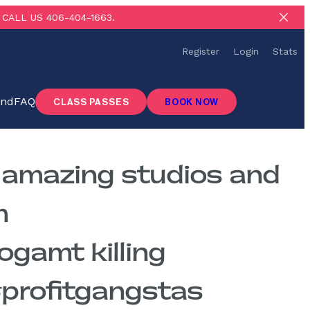
CALL US 406-404-1663.
Register
Login
Stats
ind
FAQ
CLASS PASSES
BOOK NOW
e amazing studios and
m
amt killing
 #profitgangstas