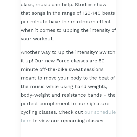
class, music can help. Studies show
that songs in the range of 120-140 beats
per minute have the maximum effect
when it comes to upping the intensity of
your workout.
Another way to up the intensity? Switch
it up! Our new Force classes are 50-
minute off-the-bike sweat sessions
meant to move your body to the beat of
the music while using hand weights,
body-weight and resistance bands – the
perfect complement to our signature
cycling classes. Check out
our schedule
here
to view our upcoming classes.