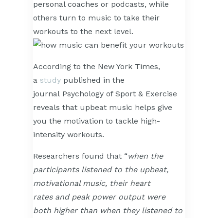
personal coaches or podcasts, while
others turn to music to take their
workouts to the next level.
According to the New York Times,
a
study
published in the
journal Psychology of Sport & Exercise
reveals that upbeat music helps give
you the motivation to tackle high-
intensity workouts.
Researchers found that “
when the
participants listened to the upbeat,
motivational music, their
hea
rt
rates
and peak power output were
both higher than when they listened to