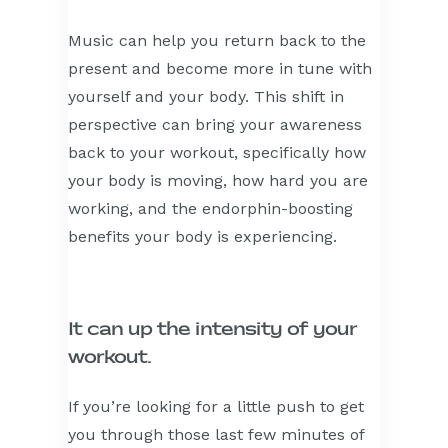
Music can help you return back to the
present and become more in tune with
yourself and your body. This shift in
perspective can bring your awareness
back to your workout, specifically how
your body is moving, how hard you are
working, and the endorphin-boosting
benefits your body is experiencing.
It can up the intensity of your
workout.
If you’re looking for a little push to get
you through those last few minutes of