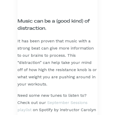
Music can be a (good kind) of
distraction.
It has been proven that music with a
strong beat can give more information
to our brains to process. This
“distraction” can help take your mind
off of how high the resistance knob is or
what weight you are pushing around in
your workouts.
Need some new tunes to listen to?
Check out our
September Sessions
playlist
on Spotify by instructor Carolyn