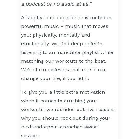
a podcast or no audio at all.”
At Zephyr, our experience is rooted in
powerful music – music that moves
you; physically, mentally and
emotionally. We find deep relief in
listening to an incredible playlist while
matching our workouts to the beat.
We’re firm believers that music can
change your life, if you let it.
To give you a little extra motivation
when it comes to crushing your
workouts, we rounded out five reasons
why you should rock out during your
next endorphin-drenched sweat
session.