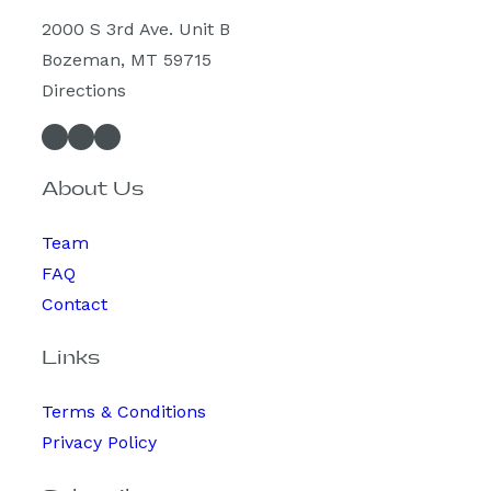
2000 S 3rd Ave. Unit B
Bozeman, MT 59715
Directions
Facebook
Instagram
Spotify
About Us
Team
FAQ
Contact
Links
Terms & Conditions
Privacy Policy