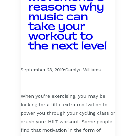
reasons why
music can
take your
workout to
the next level
September 23, 2019
·
Carolyn Williams
When you’re exercising, you may be
looking for a little extra motivation to
power you through your cycling class or
crush your HIIT workout. Some people
find that motivation in the form of