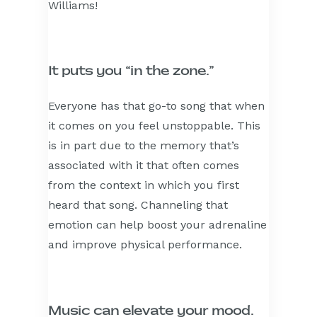
Williams!
It puts you “in the zone.”
Everyone has that go-to song that when
it comes on you feel unstoppable. This
is in part due to the memory that’s
associated with it that often comes
from the context in which you first
heard that song. Channeling that
emotion can help boost your adrenaline
and improve physical performance.
Music can elevate your mood.