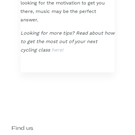
looking for the motivation to get you
there, music may be the perfect
answer.
Looking for more tips? Read about how
to get the most out of your next
cycling class
here!
Find us