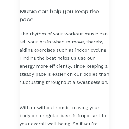
Music can help you keep the
pace.
The rhythm of your workout music can
tell your brain when to move, thereby
aiding exercises such as indoor cycling.
Finding the beat helps us use our
energy more efficiently, since keeping a
steady pace is easier on our bodies than
fluctuating throughout a sweat session.
With or without music, moving your
body on a regular basis is important to
your overall well-being. So if you’re