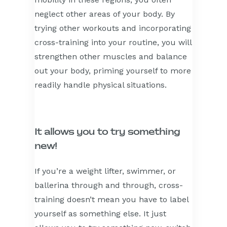
neglect other areas of your body. By
trying other workouts and incorporating
cross-training into your routine, you will
strengthen other muscles and balance
out your body, priming yourself to more
readily handle physical situations.
It allows you to try something
new!
If you’re a weight lifter, swimmer, or
ballerina through and through, cross-
training doesn’t mean you have to label
yourself as something else. It just