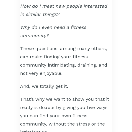
How do I meet new people interested
in similar things?
Why do I even need a fitness
community?
These questions, among many others,
can make finding your fitness
community intimidating, draining, and
not very enjoyable.
And, we totally get it.
That’s why we want to show you that it
really is doable by giving you five ways
you can find your own fitness
community, without the stress or the