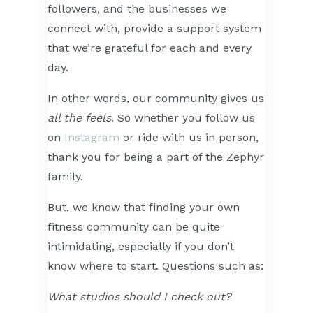
followers, and the businesses we
connect with, provide a support system
that we’re grateful for each and every
day.
In other words, our community gives us
all the feels
. So whether you follow us
on
Instagram
or ride with us in person,
thank you for being a part of the Zephyr
family.
But, we know that finding your own
fitness community can be quite
intimidating, especially if you don’t
know where to start. Questions such as:
What studios should I check out?