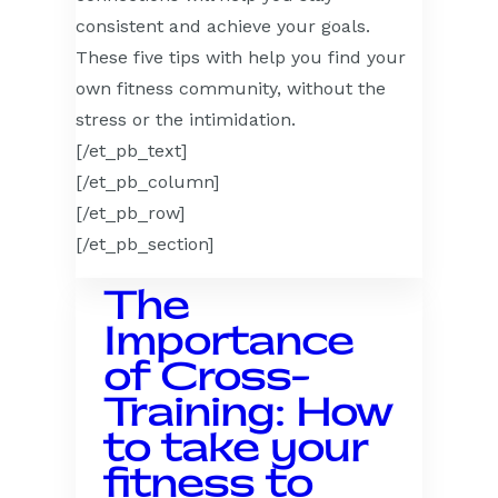
consistent and achieve your goals.
These five tips with help you find your
own fitness community, without the
stress or the intimidation.
[/et_pb_text]
[/et_pb_column]
[/et_pb_row]
[/et_pb_section]
The
Importance
of Cross-
Training: How
to take your
fitness to