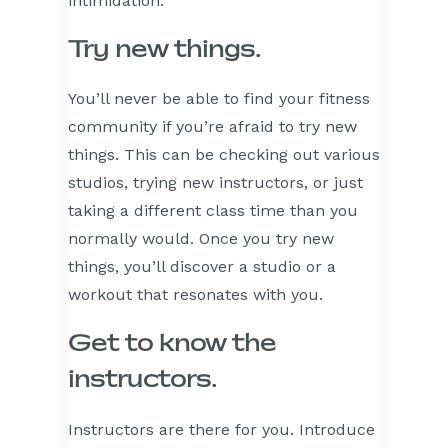
intimidation.
Try new things.
You’ll never be able to find your fitness
community if you’re afraid to try new
things. This can be checking out various
studios, trying new instructors, or just
taking a different class time than you
normally would. Once you try new
things, you’ll discover a studio or a
workout that resonates with you.
Get to know the
instructors.
Instructors are there for you. Introduce