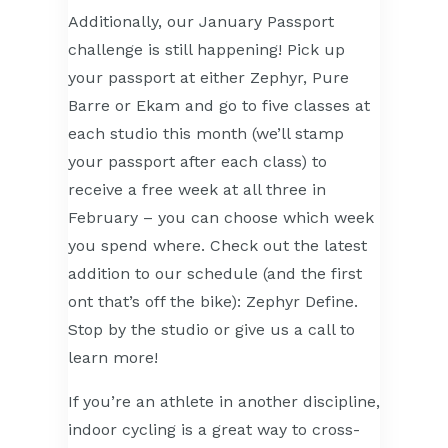
Additionally, our January Passport
challenge is still happening! Pick up
your passport at either Zephyr, Pure
Barre or Ekam and go to five classes at
each studio this month (we’ll stamp
your passport after each class) to
receive a free week at all three in
February – you can choose which week
you spend where. Check out the latest
addition to our schedule (and the first
ont that’s off the bike): Zephyr Define.
Stop by the studio or give us a call to
learn more!
If you’re an athlete in another discipline,
indoor cycling is a great way to cross-