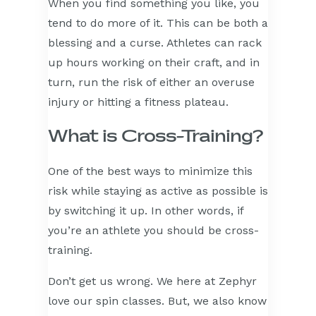
When you find something you like, you
tend to do more of it. This can be both a
blessing and a curse. Athletes can rack
up hours working on their craft, and in
turn, run the risk of either an overuse
injury or hitting a fitness plateau.
What is Cross-Training?
One of the best ways to minimize this
risk while staying as active as possible is
by switching it up. In other words, if
you’re an athlete you should be cross-
training.
Don’t get us wrong. We here at Zephyr
love our spin classes. But, we also know