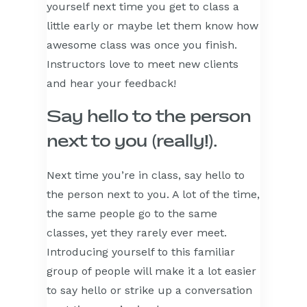
yourself next time you get to class a
little early or maybe let them know how
awesome class was once you finish.
Instructors love to meet new clients
and hear your feedback!
Say hello to the person
next to you (really!).
Next time you’re in class, say hello to
the person next to you. A lot of the time,
the same people go to the same
classes, yet they rarely ever meet.
Introducing yourself to this familiar
group of people will make it a lot easier
to say hello or strike up a conversation