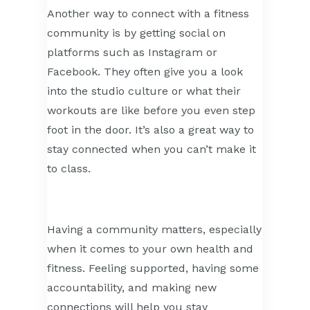
Another way to connect with a fitness
community is by getting social on
platforms such as Instagram or
Facebook. They often give you a look
into the studio culture or what their
workouts are like before you even step
foot in the door. It’s also a great way to
stay connected when you can’t make it
to class.
Having a community matters, especially
when it comes to your own health and
fitness. Feeling supported, having some
accountability, and making new
connections will help you stay