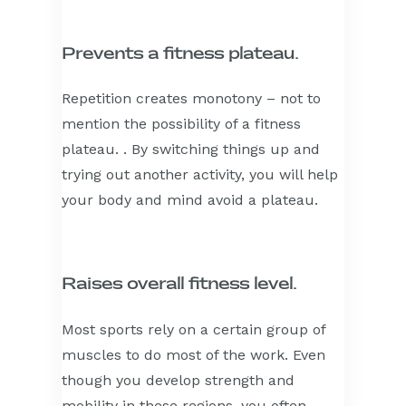
Prevents a fitness plateau.
Repetition creates monotony – not to
mention the possibility of a fitness
plateau. . By switching things up and
trying out another activity, you will help
your body and mind avoid a plateau.
Raises overall fitness level.
Most sports rely on a certain group of
muscles to do most of the work. Even
though you develop strength and
mobility in these regions, you often