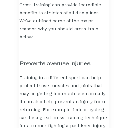
Cross-training can provide incredible
benefits to athletes of all disciplines.
We’ve outlined some of the major
reasons why you should cross-train
below.
Prevents overuse injuries.
Training in a different sport can help
protect those muscles and joints that
may be getting too much use normally.
It can also help prevent an injury from
returning. For example, indoor cycling
can be a great cross-training technique
for a runner fighting a past knee injury.