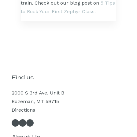
train. Check out our blog post on
5 Tips
to Rock Your First Zephyr Class.
Find us
2000 S 3rd Ave. Unit B
Bozeman, MT 59715
Directions
Facebook
Instagram
Spotify