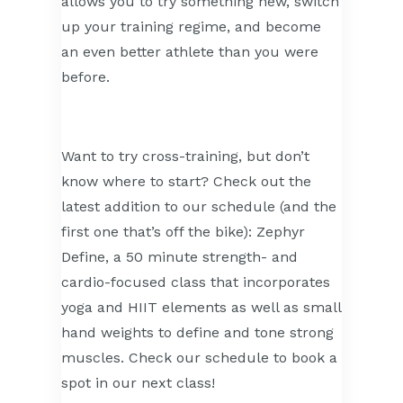
allows you to try something new, switch
up your training regime, and become
an even better athlete than you were
before.
Want to try cross-training, but don’t
know where to start? Check out the
latest addition to our schedule (and the
first one that’s off the bike): Zephyr
Define, a 50 minute strength- and
cardio-focused class that incorporates
yoga and HIIT elements as well as small
hand weights to define and tone strong
muscles. Check our schedule to book a
spot in our next class!