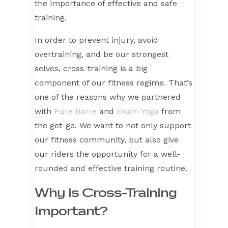
the importance of effective and safe
training.
In order to prevent injury, avoid
overtraining, and be our strongest
selves, cross-training is a big
component of our fitness regime. That’s
one of the reasons why we partnered
with
Pure Barre
and
Ekam Yoga
from
the get-go. We want to not only support
our fitness community, but also give
our riders the opportunity for a well-
rounded and effective training routine.
Why is Cross-Training
Important?