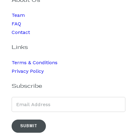
About Us
Team
FAQ
Contact
Links
Terms & Conditions
Privacy Policy
Subscribe
SUBMIT