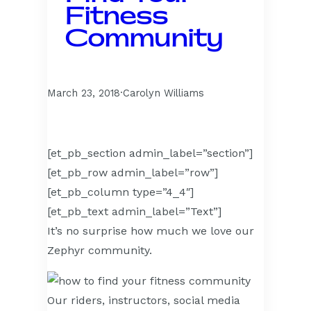
Fitness
Community
March 23, 2018
·
Carolyn Williams
[et_pb_section admin_label=”section”]
[et_pb_row admin_label=”row”]
[et_pb_column type=”4_4″]
[et_pb_text admin_label=”Text”]
It’s no surprise how much we love our
Zephyr community.
Our riders, instructors, social media