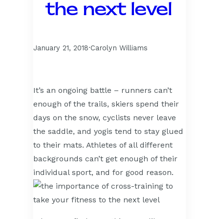
the next level
January 21, 2018
·
Carolyn Williams
It’s an ongoing battle – runners can’t
enough of the trails, skiers spend their
days on the snow, cyclists never leave
the saddle, and yogis tend to stay glued
to their mats. Athletes of all different
backgrounds can’t get enough of their
individual sport, and for good reason.