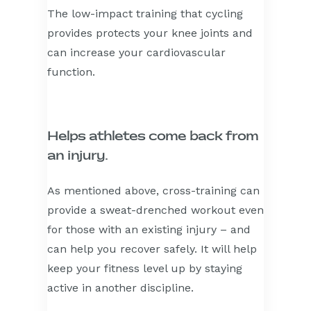
The low-impact training that cycling
provides protects your knee joints and
can increase your cardiovascular
function.
Helps athletes come back from
an injury.
As mentioned above, cross-training can
provide a sweat-drenched workout even
for those with an existing injury – and
can help you recover safely. It will help
keep your fitness level up by staying
active in another discipline.