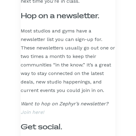
next time you’re in class.
Hop on a newsletter.
Most studios and gyms have a
newsletter list you can sign-up for.
These newsletters usually go out one or
two times a month to keep their
communities “in the know.” It’s a great
way to stay connected on the latest
deals, new studio happenings, and
current events you could join in on.
Want to hop on Zephyr’s newsletter?
Join here!
Get social.