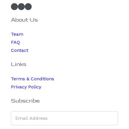
Facebook
Instagram
Spotify
About Us
Team
FAQ
Contact
Links
Terms & Conditions
Privacy Policy
Subscribe