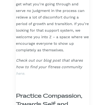
get what you’re going through and
serve no judgment in the process can
relieve a lot of discomfort during a
period of growth and transition. If you’re
looking for that support system, we
welcome you into Z – a space where we
encourage everyone to show up
completely as themselves.
Check out our blog post that shares
how to find your fitness community
here.
Practice Compassion,
Towards Self and