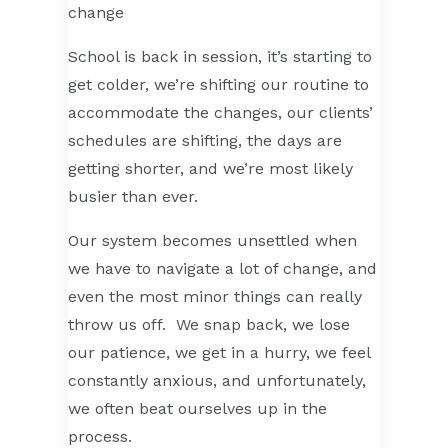
School is back in session, it’s starting to
get colder, we’re shifting our routine to
accommodate the changes, our clients’
schedules are shifting, the days are
getting shorter, and we’re most likely
busier than ever.
Our system becomes unsettled when
we have to navigate a lot of change, and
even the most minor things can really
throw us off. We snap back, we lose
our patience, we get in a hurry, we feel
constantly anxious, and unfortunately,
we often beat ourselves up in the
process.