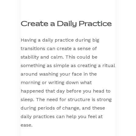
Create a Daily Practice
Having a daily practice during big
transitions can create a sense of
stability and calm. This could be
something as simple as creating a ritual
around washing your face in the
morning or writing down what
happened that day before you head to
sleep. The need for structure is strong
during periods of change, and these
daily practices can help you feel at
ease.