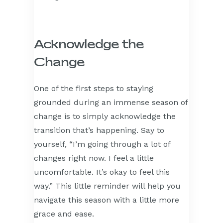
Acknowledge the
Change
One of the first steps to staying
grounded during an immense season of
change is to simply acknowledge the
transition that’s happening. Say to
yourself, “I’m going through a lot of
changes right now. I feel a little
uncomfortable. It’s okay to feel this
way.” This little reminder will help you
navigate this season with a little more
grace and ease.