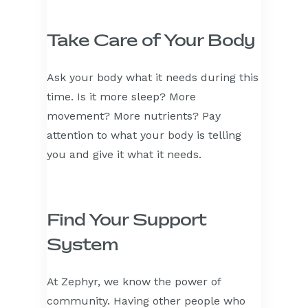
Take Care of Your Body
Ask your body what it needs during this
time. Is it more sleep? More
movement? More nutrients? Pay
attention to what your body is telling
you and give it what it needs.
Find Your Support
System
At Zephyr, we know the power of
community. Having other people who