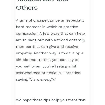
Others
A time of change can be an especially
hard moment in which to practice
compassion. A few ways that can help
are to hang out with a friend or family
member that can give and receive
empathy. Another way is to develop a
simple mantra that you can say to
yourself when you’re feeling a bit
overwhelmed or anxious – practice
saying, “
I am enough.”
We hope these tips help you transition