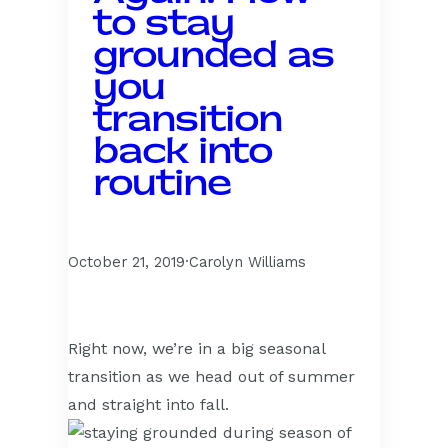
to stay
grounded as
you
transition
back into
routine
October 21, 2019
·
Carolyn Williams
Right now, we’re in a big seasonal
transition as we head out of summer
and straight into fall.