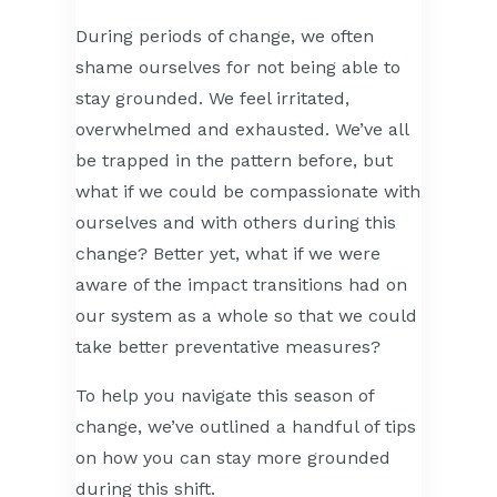
During periods of change, we often
shame ourselves for not being able to
stay grounded. We feel irritated,
overwhelmed and exhausted. We’ve all
be trapped in the pattern before, but
what if we could be compassionate with
ourselves and with others during this
change? Better yet, what if we were
aware of the impact transitions had on
our system as a whole so that we could
take better preventative measures?
To help you navigate this season of
change, we’ve outlined a handful of tips
on how you can stay more grounded
during this shift.