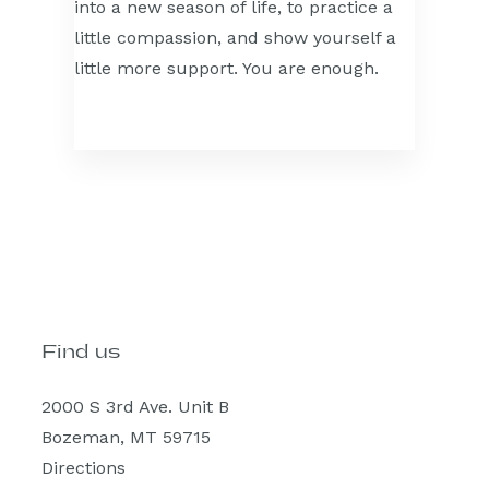
into a new season of life, to practice a
little compassion, and show yourself a
little more support. You are enough.
Find us
2000 S 3rd Ave. Unit B
Bozeman, MT 59715
Directions