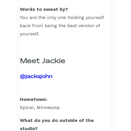
Words to sweat by?
You are the only one holding yourself
back from being the best version of
yourself.
Meet Jackie
@jacksjohn
Hometown:
Spicer, Minnesota
What do you do outside of the
studio?