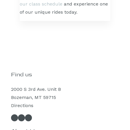
our class schedule
and experience one
of our unique rides today.
Find us
2000 S 3rd Ave. Unit B
Bozeman, MT 59715
Directions
Facebook
Instagram
Spotify