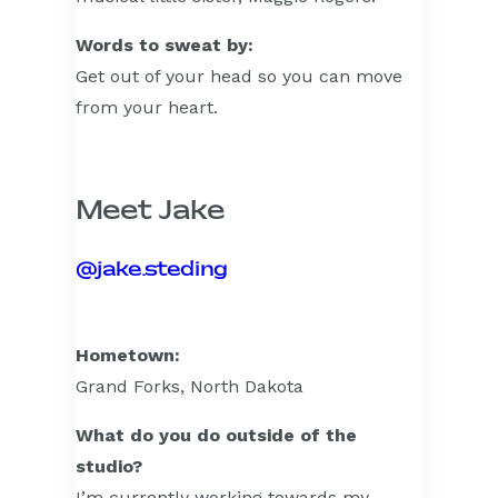
Words to sweat by:
Get out of your head so you can move
from your heart.
Meet Jake
@jake.steding
Hometown:
Grand Forks, North Dakota
What do you do outside of the
studio?
I’m currently working towards my