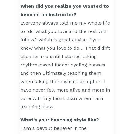
When did you realize you wanted to
become an instructor?
Everyone always told me my whole life
to “do what you love and the rest will
follow,” which is great advice if you
know what you love to do… That didn’t
click for me until I started taking
rhythm-based indoor cycling classes
and then ultimately teaching them
when taking them wasn’t an option. I
have never felt more alive and more in
tune with my heart than when I am
teaching class.
What’s your teaching style like?
I am a devout believer in the