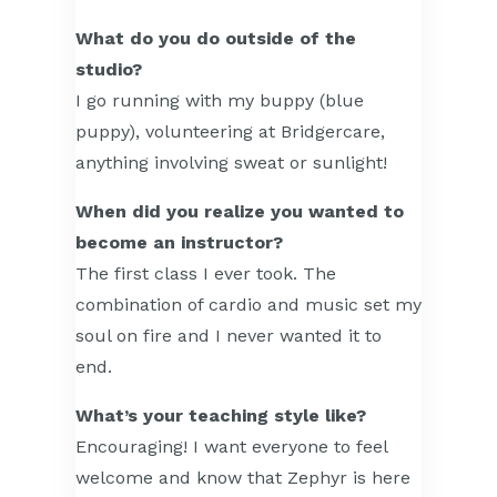
What do you do outside of the
studio?
I go running with my buppy (blue
puppy), volunteering at Bridgercare,
anything involving sweat or sunlight!
When did you realize you wanted to
become an instructor?
The first class I ever took. The
combination of cardio and music set my
soul on fire and I never wanted it to
end.
What’s your teaching style like?
Encouraging! I want everyone to feel
welcome and know that Zephyr is here