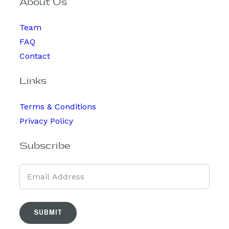
About Us
Team
FAQ
Contact
Links
Terms & Conditions
Privacy Policy
Subscribe
SUBMIT