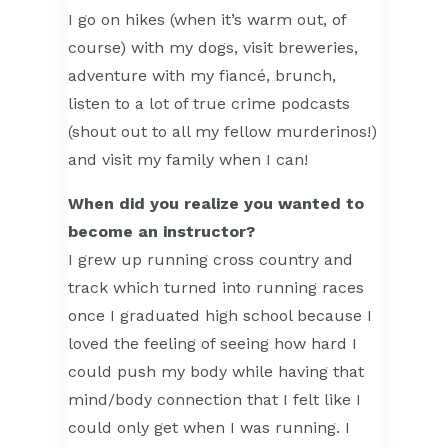
I go on hikes (when it’s warm out, of
course) with my dogs, visit breweries,
adventure with my fiancé, brunch,
listen to a lot of true crime podcasts
(shout out to all my fellow murderinos!)
and visit my family when I can!
When did you realize you wanted to
become an instructor?
I grew up running cross country and
track which turned into running races
once I graduated high school because I
loved the feeling of seeing how hard I
could push my body while having that
mind/body connection that I felt like I
could only get when I was running. I