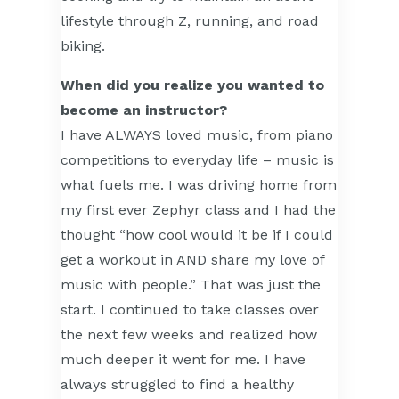
lifestyle through Z, running, and road
biking.
When did you realize you wanted to
become an instructor?
I have ALWAYS loved music, from piano
competitions to everyday life – music is
what fuels me. I was driving home from
my first ever Zephyr class and I had the
thought “how cool would it be if I could
get a workout in AND share my love of
music with people.” That was just the
start. I continued to take classes over
the next few weeks and realized how
much deeper it went for me. I have
always struggled to find a healthy