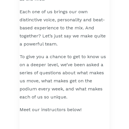
Each one of us brings our own
distinctive voice, personality and beat-
based experience to the mix. And
together? Let’s just say we make quite
a powerful team.
To give you a chance to get to know us
on a deeper level, we’ve been asked a
series of questions about what makes
us move, what makes get on the
podium every week, and what makes
each of us so unique.
Meet our instructors below!