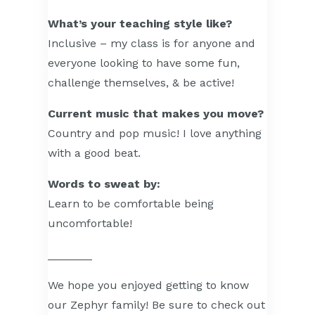
What’s your teaching style like?
Inclusive – my class is for anyone and
everyone looking to have some fun,
challenge themselves, & be active!
Current music that makes you move?
Country and pop music! I love anything
with a good beat.
Words to sweat by:
Learn to be comfortable being
uncomfortable!
_______
We hope you enjoyed getting to know
our Zephyr family! Be sure to check out