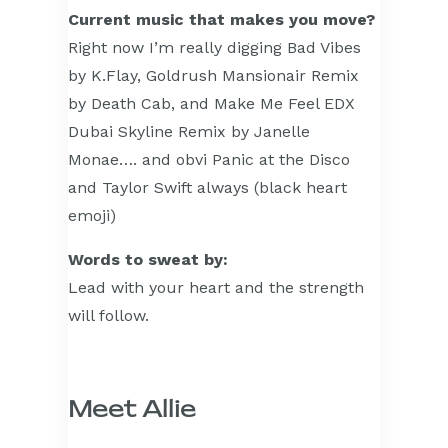
Current music that makes you move?
Right now I’m really digging Bad Vibes
by K.Flay, Goldrush Mansionair Remix
by Death Cab, and Make Me Feel EDX
Dubai Skyline Remix by Janelle
Monae…. and obvi Panic at the Disco
and Taylor Swift always (black heart
emoji)
Words to sweat by:
Lead with your heart and the strength
will follow.
Meet Allie