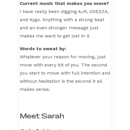
Current music that makes you move?
I have really been digging AJR, ODESZA,
and Kygo. Anything with a strong beat
and an even stronger message just
makes me want to get lost in it.
Words to sweat by:
Whatever your reason for moving, just
move with every bit of you. The second
you start to move with full intention and
without hesitation is the second it all
makes sense
.
Meet Sarah