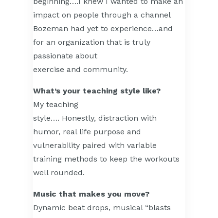
beginning….I knew I wanted to make an
impact on people through a channel
Bozeman had yet to experience…and
for an organization that is truly
passionate about
exercise and community.
What’s your teaching style like?
My teaching
style…. Honestly, distraction with
humor, real life purpose and
vulnerability paired with variable
training methods to keep the workouts
well rounded.
Music that makes you move?
Dynamic beat drops, musical “blasts