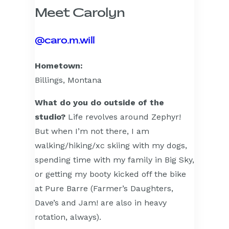
Meet Carolyn
@caro.m.will
Hometown:
Billings, Montana
What do you do outside of the
studio?
Life revolves around Zephyr!
But when I’m not there, I am
walking/hiking/xc skiing with my dogs,
spending time with my family in Big Sky,
or getting my booty kicked off the bike
at Pure Barre (Farmer’s Daughters,
Dave’s and Jam! are also in heavy
rotation, always).