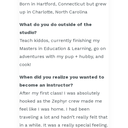
Born in Hartford, Connecticut but grew
up in Charlotte, North Carolina
What do you do outside of the
studio?
Teach kiddos, currently finishing my
Masters in Education & Learning, go on
adventures with my pup + hubby, and
cook!
When did you realize you wanted to
become an instructor?
After my first class! I was absolutely
hooked as the Zephyr crew made me
feel like I was home. I had been
traveling a lot and hadn’t really felt that
in a while. It was a really special feeling.