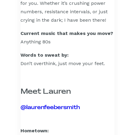
for you. Whether it’s crushing power
numbers, resistance intervals, or just
crying in the dark; I have been there!
Current music that makes you move?
Anything 80s
Words to sweat by:
Don’t overthink, just move your feet.
Meet Lauren
@laurenfeebersmith
Hometown: