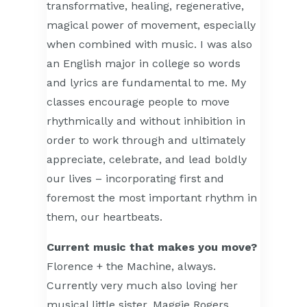
transformative, healing, regenerative,
magical power of movement, especially
when combined with music. I was also
an English major in college so words
and lyrics are fundamental to me. My
classes encourage people to move
rhythmically and without inhibition in
order to work through and ultimately
appreciate, celebrate, and lead boldly
our lives – incorporating first and
foremost the most important rhythm in
them, our heartbeats.
Current music that makes you move?
Florence + the Machine, always.
Currently very much also loving her
musical little sister, Maggie Rogers.