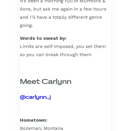
It’s been a morning full of Mumford &
Sons, but ask me again in a few hours
and I’ll have a totally different genre
going.
Words to sweat by:
Limits are self-imposed, you set them
so you can break through them
Meet Carlynn
@carlynn_j
Hometown:
Bozeman, Montana