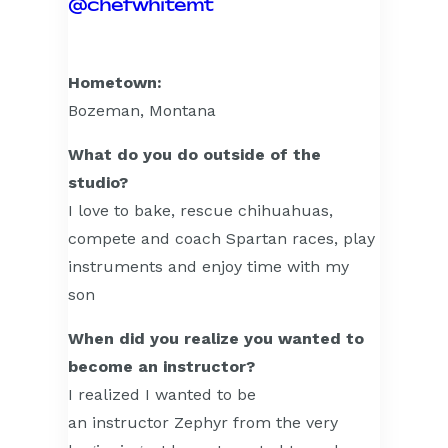
@chefwhitemt
Hometown:
Bozeman, Montana
What do you do outside of the
studio?
I love to bake, rescue chihuahuas,
compete and coach Spartan races, play
instruments and enjoy time with my
son
When did you realize you wanted to
become an instructor?
I realized I wanted to be
an instructor Zephyr from the very