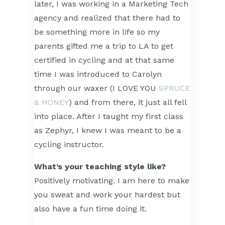
later, I was working in a Marketing Tech
agency and realized that there had to
be something more in life so my
parents gifted me a trip to LA to get
certified in cycling and at that same
time I was introduced to Carolyn
through our waxer (I LOVE YOU
SPRUCE
& HONEY
) and from there, it just all fell
into place. After I taught my first class
as Zephyr, I knew I was meant to be a
cycling instructor.
What’s your teaching style like?
Positively motivating. I am here to make
you sweat and work your hardest but
also have a fun time doing it.