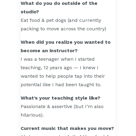
What do you do outside of the
studio?
Eat food & pet dogs (and currently
packing to move across the country)
When did you realize you wanted to
become an instructor?
I was a teenager when I started
teaching, 12 years ago — I knew I
wanted to help people tap into their
potential like I had been taught to.
What’s your teaching style like?
Passionate & assertive (but I’m also
hilarious).
Current music that makes you move?