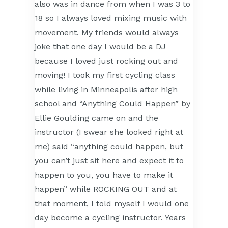
also was in dance from when I was 3 to
18 so I always loved mixing music with
movement. My friends would always
joke that one day I would be a DJ
because I loved just rocking out and
moving! I took my first cycling class
while living in Minneapolis after high
school and “Anything Could Happen” by
Ellie Goulding came on and the
instructor (I swear she looked right at
me) said “anything could happen, but
you can’t just sit here and expect it to
happen to you, you have to make it
happen” while ROCKING OUT and at
that moment, I told myself I would one
day become a cycling instructor. Years