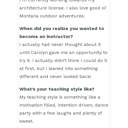
architecture license. I also love good ol’
Montana outdoor adventures.
When did you realize you wanted to
become an instructor?
I actually had never thought about it
until Carolyn gave me an opportunity to
try it. I actually didn’t think I could do it
at first, but I leaned into something
different and never looked back!
What’s your teaching style like?
My teaching style is something like a
motivation filled, intention driven, dance
party with a few laughs and plenty of
sweat.