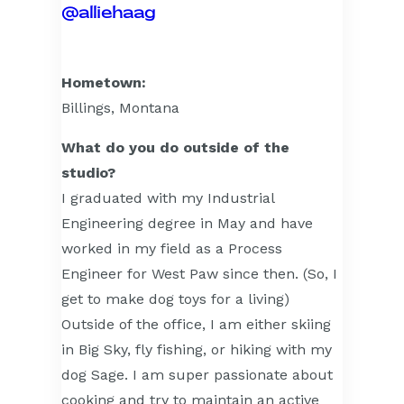
@alliehaag
Hometown:
Billings, Montana
What do you do outside of the
studio?
I graduated with my Industrial
Engineering degree in May and have
worked in my field as a Process
Engineer for West Paw since then. (So, I
get to make dog toys for a living)
Outside of the office, I am either skiing
in Big Sky, fly fishing, or hiking with my
dog Sage. I am super passionate about
cooking and try to maintain an active