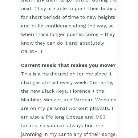
next. They are able to push their bodies
for short periods of time to new heights
and build confidence along the way, so
when those longer pushes come – they
know they can do it and absolutely
CRUSH it.
Current music that makes you move?
This is a hard question for me since it
changes almost every week. Currently,
the new Black Keys, Florence + the
Machine, Weezer, and Vampire Weekend
are on my personal workout playlists. I
am also a life long Odesza and M83
fanatic, so you can always find me
jamming in my car to any of their songs.