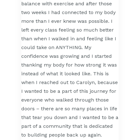
balance with exercise and after those
two weeks I had connected to my body
more than I ever knew was possible. I
left every class feeling so much better
than when I walked in and feeling like I
could take on ANYTHING. My
confidence was growing and I started
thanking my body for how strong it was
instead of what it looked like. This is
when I reached out to Carolyn, because
I wanted to be a part of this journey for
everyone who walked through those
doors – there are so many places in life
that tear you down and I wanted to be a
part of a community that is dedicated
to building people back up again.