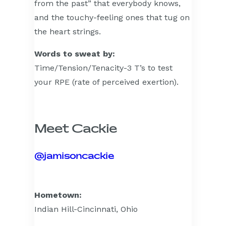
from the past” that everybody knows,
and the touchy-feeling ones that tug on
the heart strings.
Words to sweat by:
Time/Tension/Tenacity-3 T’s to test
your RPE (rate of perceived exertion).
Meet Cackie
@jamisoncackie
Hometown:
Indian Hill-Cincinnati, Ohio