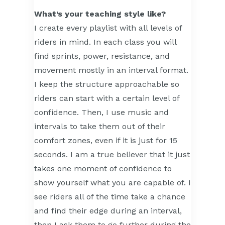
What’s your teaching style like?
I create every playlist with all levels of
riders in mind. In each class you will
find sprints, power, resistance, and
movement mostly in an interval format.
I keep the structure approachable so
riders can start with a certain level of
confidence. Then, I use music and
intervals to take them out of their
comfort zones, even if it is just for 15
seconds. I am a true believer that it just
takes one moment of confidence to
show yourself what you are capable of. I
see riders all of the time take a chance
and find their edge during an interval,
then I ask them to go further during the