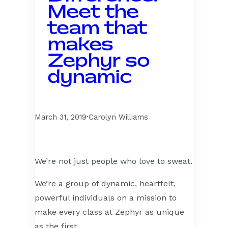
Meet the
team that
makes
Zephyr so
dynamic
March 31, 2019
·
Carolyn Williams
We’re not just people who love to sweat.
We’re a group of dynamic, heartfelt,
powerful individuals on a mission to
make every class at Zephyr as unique
as the first.