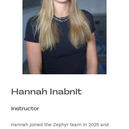
Hannah Inabnit
Instructor
Hannah joined the Zephyr team in 2025 and