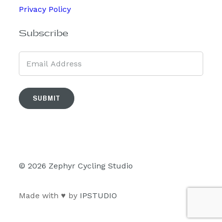
Privacy Policy
Subscribe
SUBMIT
© 2026 Zephyr Cycling Studio
Made with ♥ by
IPSTUDIO