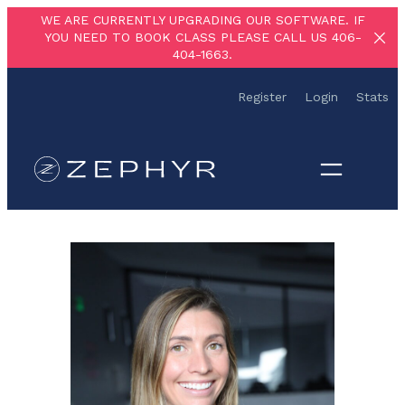
Skip
WE ARE CURRENTLY UPGRADING OUR SOFTWARE. IF
YOU NEED TO BOOK CLASS PLEASE CALL US 406-
to
404-1663.
content
Register
Login
Stats