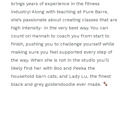
brings years of experience in the fitness
industry! Along with teaching at Pure Barre,
she’s passionate about creating classes that are
high intensity- in the very best way. You can
count on Hannah to coach you from start to
finish, pushing you to challenge yourself while
making sure you feel supported every step of
the way. When she is not in the studio you’ll
likely find her with Boo and Peeka the
household barn cats, and Lady Lu, the finest
black and grey goldendoodle ever made.