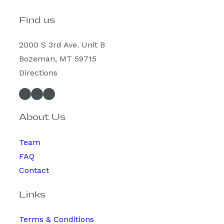
Find us
2000 S 3rd Ave. Unit B
Bozeman, MT 59715
Directions
Facebook
Instagram
Spotify
About Us
Team
FAQ
Contact
Links
Terms & Conditions