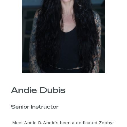
Andie Dubis
Senior Instructor
Meet Andie D. Andie’s been a dedicated Zephyr