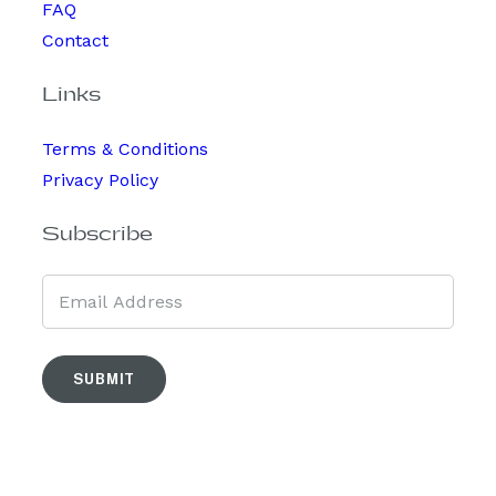
FAQ
Contact
Links
Terms & Conditions
Privacy Policy
Subscribe
SUBMIT