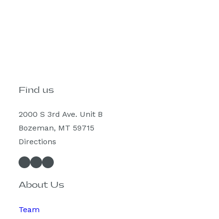
Find us
2000 S 3rd Ave. Unit B
Bozeman, MT 59715
Directions
Facebook
Instagram
Spotify
About Us
Team