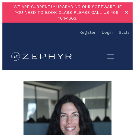
Skip
WE ARE CURRENTLY UPGRADING OUR SOFTWARE. IF
YOU NEED TO BOOK CLASS PLEASE CALL US 406-
to
404-1663.
content
Register
Login
Stats