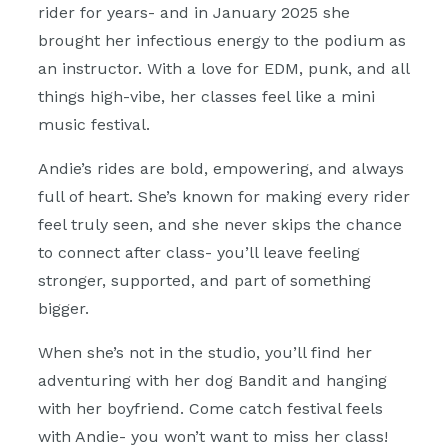
rider for years- and in January 2025 she
brought her infectious energy to the podium as
an instructor. With a love for EDM, punk, and all
things high-vibe, her classes feel like a mini
music festival.
Andie’s rides are bold, empowering, and always
full of heart. She’s known for making every rider
feel truly seen, and she never skips the chance
to connect after class- you’ll leave feeling
stronger, supported, and part of something
bigger.
When she’s not in the studio, you’ll find her
adventuring with her dog Bandit and hanging
with her boyfriend. Come catch festival feels
with Andie- you won’t want to miss her class!