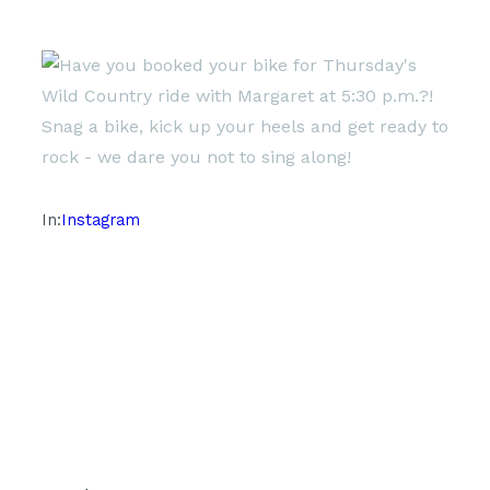
In:
Instagram