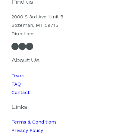
Find us
2000 S 3rd Ave. Unit B
Bozeman, MT 59715
Directions
Facebook
Instagram
Spotify
About Us
Team
FAQ
Contact
Links
Terms & Conditions
Privacy Policy