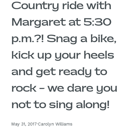
Country ride with
Margaret at 5:30
p.m.?! Snag a bike,
kick up your heels
and get ready to
rock – we dare you
not to sing along!
May 31, 2017
·
Carolyn Williams